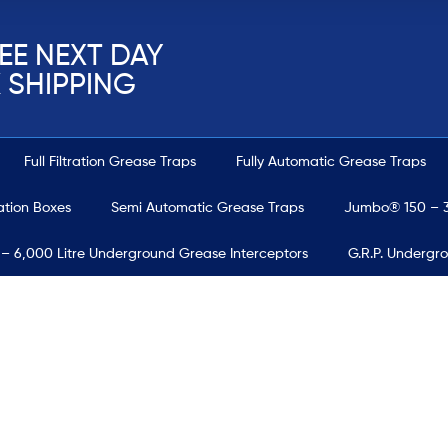
EE NEXT DAY
 SHIPPING
Full Filtration Grease Traps
Fully Automatic Grease Traps
ration Boxes
Semi Automatic Grease Traps
Jumbo® 150 – 3
 – 6,000 Litre Underground Grease Interceptors
G.R.P. Undergr