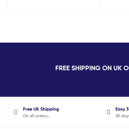
FREE SHIPPING ON U
Free UK
Shipping
Easy 
On all orders...
30 day