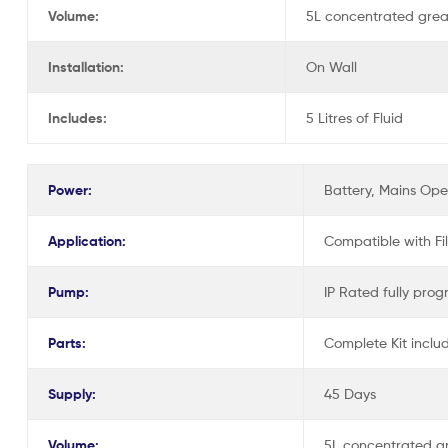
Volume:
5L concentrated greas
Installation:
On Wall
Includes:
5 Litres of Fluid
Power:
Battery, Mains Op
Application:
Compatible with Fi
Pump:
IP Rated fully prog
Parts:
Complete Kit inclu
Supply:
45 Days
Volume:
5L concentrated gr