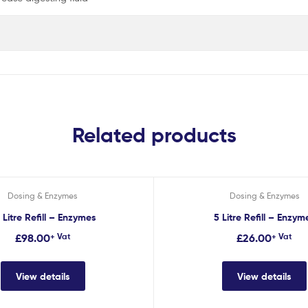
Related products
Dosing & Enzymes
Dosing & Enzymes
 Litre Refill – Enzymes
5 Litre Refill – Enzym
£
98.00
+ Vat
£
26.00
+ Vat
View details
View details