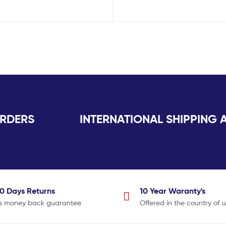
K ORDERS INTERNATIONAL SHIPPING AV
30 Days
Returns
10 Year
Waranty's
s money back guarantee
Offered in the country of 