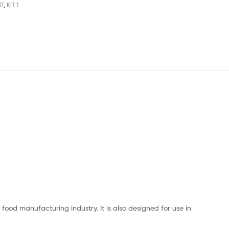
IT
,
KIT 1
ood manufacturing industry. It is also designed for use in