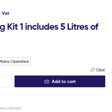
+ Vat
 Kit 1 includes 5 Litres of
Mains Operated
Clear
Add to cart
ING & ENZYMES