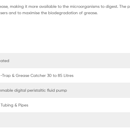
rease, making it more available to the microorganisms to digest. The p
sers and to maximise the biodegradation of grease.
rated
a-Trap & Grease Catcher 30 to 85 Litres
mable digital peristaltic fluid pump
 Tubing & Pipes