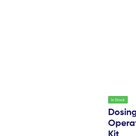
In Stock
Dosing
Operat
Kit