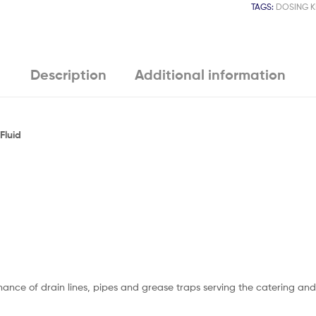
TAGS:
DOSING K
Description
Additional information
Fluid
nce of drain lines, pipes and grease traps serving the catering and f