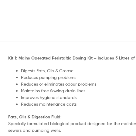
Kit 1: Mains Operated Peristaltic Dosing Kit – includes 5 Litres of 
Digests Fats, Oils & Grease
Reduces pumping problems
Reduces or eliminates odour problems
Maintains free flowing drain lines
Improves hygiene standards
Reduces maintenance costs
Fats, Oils & Digestion Fluid:
Specially formulated biological product designed for the maintena
sewers and pumping wells.