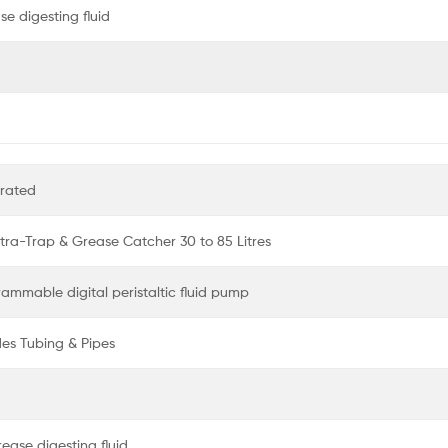
e digesting fluid
erated
ltra-Trap & Grease Catcher 30 to 85 Litres
rammable digital peristaltic fluid pump
des Tubing & Pipes
ease digesting fluid