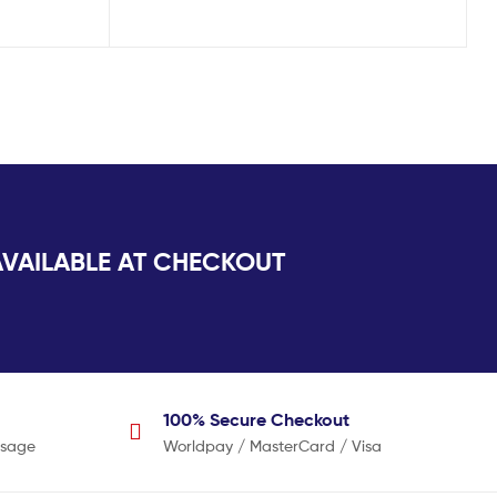
AILABLE AT CHECKOUT
100% Secure
Checkout
usage
Worldpay / MasterCard / Visa