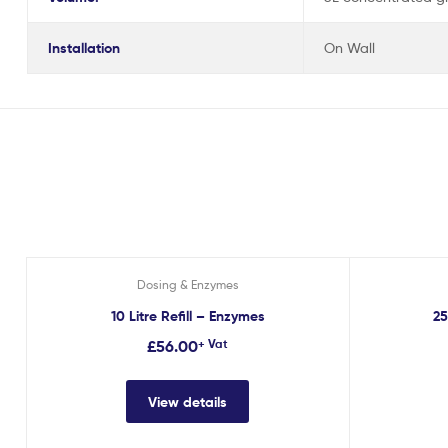
Installation
On Wall
Dosing & Enzymes
10 Litre Refill – Enzymes
25
£
56.00
+ Vat
View details