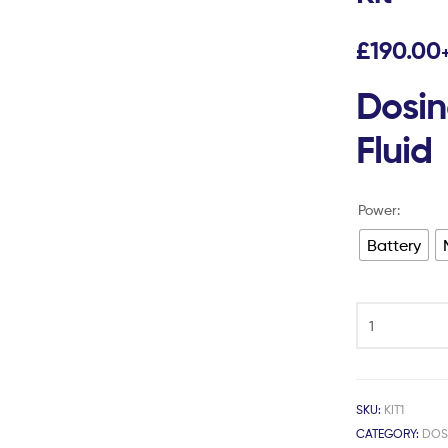
£
190.00
Dosing
Fluid
Power:
Battery
SKU:
KIT1
CATEGORY:
DOS