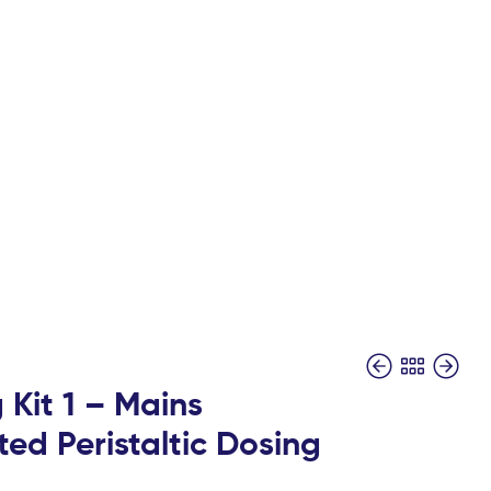
 Kit 1 – Mains
ed Peristaltic Dosing
£
£
98.00
229.00
+ Vat
+ Vat