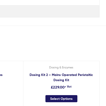
Dosing & Enzymes
es
Dosing Kit 2 – Mains Operated Peristaltic
Dosing Kit
£
229.00
+ Vat
Select Options