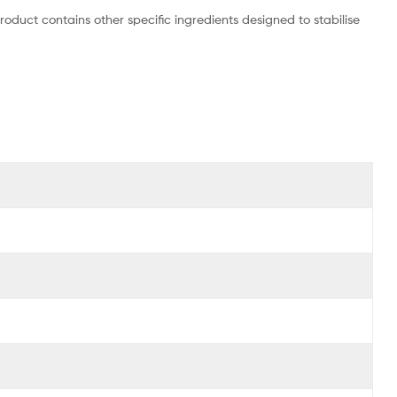
roduct contains other specific ingredients designed to stabilise