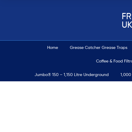
FR
UK
Home
Grease Catcher Grease Traps
Coffee & Food Filt
Jumbo® 150 – 1,150 Litre Underground
1,000