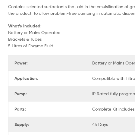
Contains selected surfactants that aid in the emulsification of g
the product, to allow problem-free pumping in automatic dispen
What’s Included:
Battery or Mains Operated
Brackets & Tubes
5 Litres of Enzyme Fluid
Power:
Battery or Mains Ope
Application:
Compatible with Filtr
Pump:
IP Rated fully program
Parts:
Complete Kit includes
Supply:
45 Days