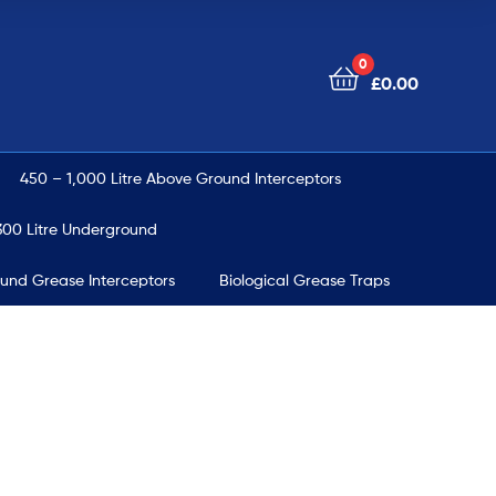
0
£
0.00
450 – 1,000 Litre Above Ground Interceptors
00 Litre Underground
ound Grease Interceptors
Biological Grease Traps