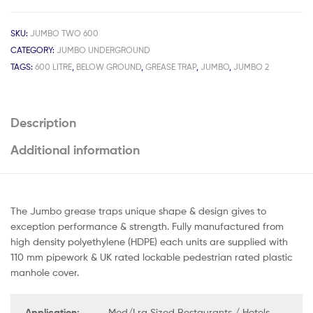
SKU:
JUMBO TWO 600
CATEGORY:
JUMBO UNDERGROUND
TAGS:
600 LITRE
,
BELOW GROUND
,
GREASE TRAP
,
JUMBO
,
JUMBO 2
Description
Additional information
The Jumbo grease traps unique shape & design gives to
exception performance & strength. Fully manufactured from
high density polyethylene (HDPE) each units are supplied with
110 mm pipework & UK rated lockable pedestrian rated plastic
manhole cover.
Application:
Med/Lrg Sized Restaurants / Hotels