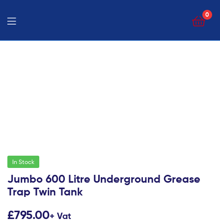
0
In Stock
Jumbo 600 Litre Underground Grease
Trap Twin Tank
£
795.00
+ Vat