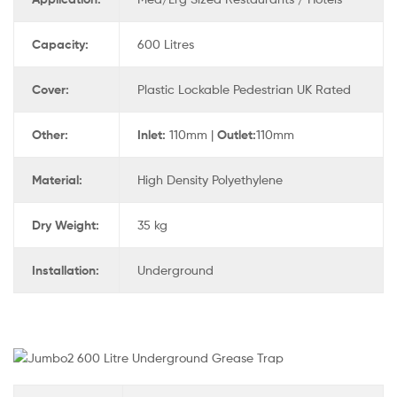
Capacity:
600 Litres
Cover:
Plastic Lockable Pedestrian UK Rated
Other:
Inlet:
110mm |
Outlet:
110mm
Material:
High Density Polyethylene
Dry Weight:
35 kg
Installation:
Underground