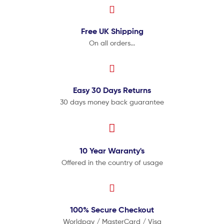
Free UK
Shipping
On all orders...
Easy 30 Days
Returns
30 days money back guarantee
10 Year
Waranty's
Offered in the country of usage
100% Secure
Checkout
Worldpay / MasterCard / Visa