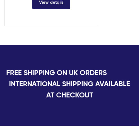
View details
FREE SHIPPING ON UK ORDERS
INTERNATIONAL SHIPPING AVAILABLE
AT CHECKOUT