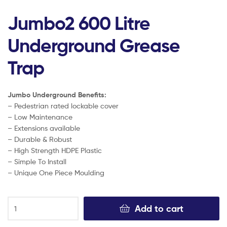
Jumbo2 600 Litre
Underground Grease
Trap
Jumbo Underground Benefits:
– Pedestrian rated lockable cover
– Low Maintenance
– Extensions available
– Durable & Robust
– High Strength HDPE Plastic
– Simple To Install
– Unique One Piece Moulding
Add to cart