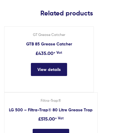
Related products
GT Grease Catcher
GTB 85 Grease Catcher
£
435.00
+ Vat
View details
Filtra-Trap®
LG 500 – Filtra-Trap® 80 Litre Grease Trap
£
515.00
+ Vat