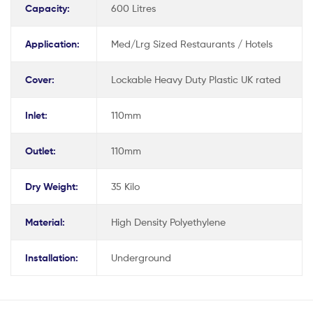
Capacity:
600 Litres
Application:
Med/Lrg Sized Restaurants / Hotels
Cover:
Lockable Heavy Duty Plastic UK rated
Inlet:
110mm
Outlet:
110mm
Dry Weight:
35 Kilo
Material:
High Density Polyethylene
Installation:
Underground