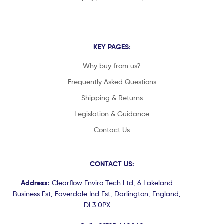
KEY PAGES:
Why buy from us?
Frequently Asked Questions
Shipping & Returns
Legislation & Guidance
Contact Us
CONTACT US:
Address:
Clearflow Enviro Tech Ltd, 6 Lakeland
Business Est, Faverdale Ind Est, Darlington, England,
DL3 0PX