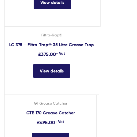
View details
Filtra-Trap®
LG 375 – Filtra-Trap® 35 Litre Grease Trap
£
375.00
+ Vat
View details
GT Grease Catcher
GTB 170 Grease Catcher
£
495.00
+ Vat