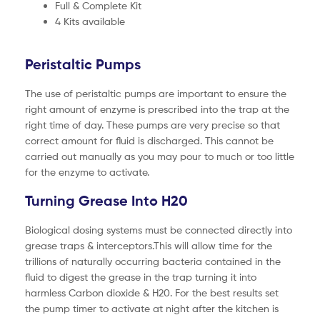
Full & Complete Kit
4 Kits available
Peristaltic Pumps
The use of peristaltic pumps are important to ensure the
right amount of enzyme is prescribed into the trap at the
right time of day. These pumps are very precise so that
correct amount for fluid is discharged. This cannot be
carried out manually as you may pour to much or too little
for the enzyme to activate.
Turning Grease Into H20
Biological dosing systems must be connected directly into
grease traps & interceptors.This will allow time for the
trillions of naturally occurring bacteria contained in the
fluid to digest the grease in the trap turning it into
harmless Carbon dioxide & H20. For the best results set
the pump timer to activate at night after the kitchen is