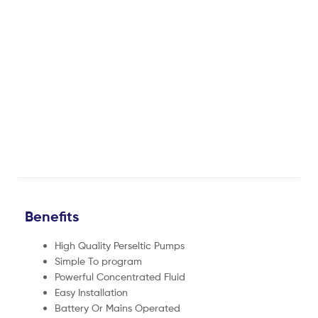
Benefits
High Quality Perseltic Pumps
Simple To program
Powerful Concentrated Fluid
Easy Installation
Battery Or Mains Operated