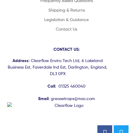
Frequently Asked Questions
Shipping & Returns
Legislation & Guidance
Contact Us
CONTACT US:
Address:
Clearflow Enviro Tech Ltd, 6 Lakeland
Business Est, Faverdale Ind Est, Darlington, England,
DL3 0PX
Call:
01325 460040
Email:
greasetraps@mac.com