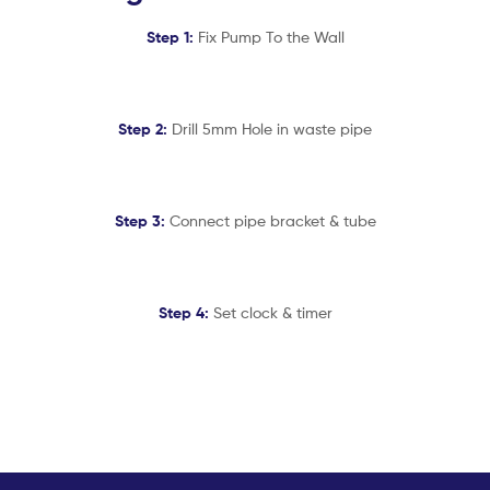
Step 1:
Fix Pump To the Wall
Step 2:
Drill 5mm Hole in waste pipe
Step 3:
Connect pipe bracket & tube
Step 4:
Set clock & timer