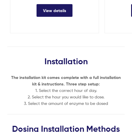
View details
Installation
The installation kit comes complete with a full installation
kit & instructions. Three step setup:
1. Select the correct hour of day.
2. Select the hour you would like to dose.
3. Select the amount of enzyme to be dosed
Dosing Installation Methods