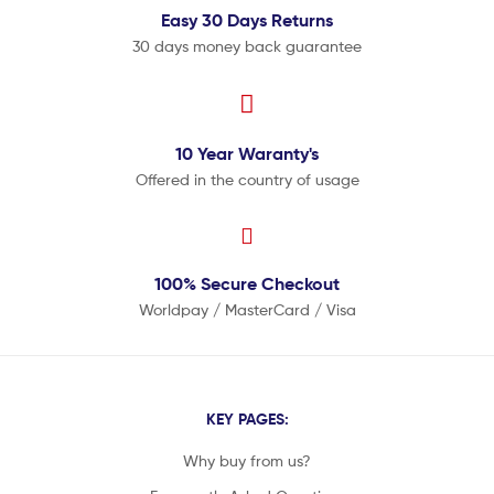
Easy 30 Days
Returns
30 days money back guarantee
10 Year
Waranty's
Offered in the country of usage
100% Secure
Checkout
Worldpay / MasterCard / Visa
KEY PAGES:
Why buy from us?