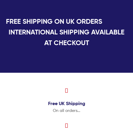
FREE SHIPPING ON UK ORDERS
INTERNATIONAL SHIPPING AVAILABLE
AT CHECKOUT
Free UK
Shipping
On all orders...