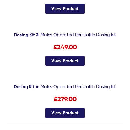
View Product
Dosing Kit 3:
Mains Operated Peristaltic Dosing Kit
£249.00
View Product
Dosing Kit 4:
Mains Operated Peristaltic Dosing Kit
£279.00
View Product