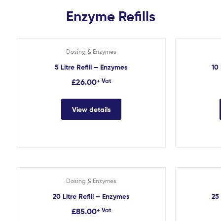
Enzyme Refills
Dosing & Enzymes
5 Litre Refill – Enzymes
10 
£
26.00
+ Vat
View details
Dosing & Enzymes
20 Litre Refill – Enzymes
25 
£
85.00
+ Vat