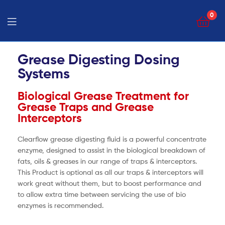
0
Grease Digesting Dosing
Systems
Biological Grease Treatment for
Grease Traps and Grease
Interceptors
Clearflow grease digesting fluid is a powerful concentrate
enzyme, designed to assist in the biological breakdown of
fats, oils & greases in our range of traps & interceptors.
This Product is optional as all our traps & interceptors will
work great without them, but to boost performance and
to allow extra time between servicing the use of bio
enzymes is recommended.