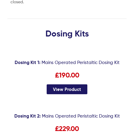
closed.
Dosing Kits
Dosing Kit 1:
Mains Operated Peristaltic Dosing Kit
£190.00
View Product
Dosing Kit 2:
Mains Operated Peristaltic Dosing Kit
£229.00